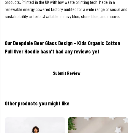
products. Printed in the UK with low waste printing tech. Made in a
renewable energy powered factory audited for a wide range of social and
sustainability criteria. Available in navy blue, stone blue, and mauve.
Our Deepdale Beer Glass Design - Kids Organic Cotton
Pull Over Hoodie hasn't had any reviews yet
Submit Review
Other products you might like