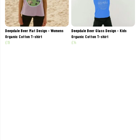
Deepdale Beer Mat Design - Womens
Deepdale Beer Glass Design - Kids
Organic Cotton T-shirt
Organic Cotton T-shirt
£19
£14