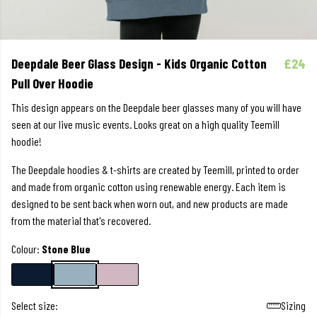
Deepdale Beer Glass Design - Kids Organic Cotton
£24
Pull Over Hoodie
This design appears on the Deepdale beer glasses many of you will have
seen at our live music events. Looks great on a high quality Teemill
hoodie!
The Deepdale hoodies & t-shirts are created by Teemill, printed to order
and made from organic cotton using renewable energy. Each item is
designed to be sent back when worn out, and new products are made
from the material that's recovered.
Colour:
Stone Blue
Select size:
Sizing