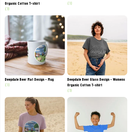
Organic Cotton T-shirt
£10
£19
Deepdale Beer Mat Design - Mug
Deepdale Beer Glass Design - Womens
£10
Organic Cotton T-shirt
£19