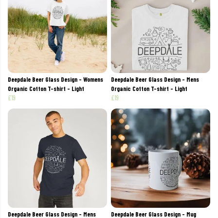
Deepdale Beer Glass Design - Womens
Deepdale Beer Glass Design - Mens
Organic Cotton T-shirt - Light
Organic Cotton T-shirt - Light
£19
£19
Deepdale Beer Glass Design - Mens
Deepdale Beer Glass Design - Mug