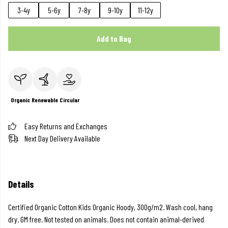
3-4y
5-6y
7-8y
9-10y
11-12y
Add to Bag
Organic
Renewable
Circular
Easy Returns and Exchanges
Next Day Delivery Available
Details
Certified Organic Cotton Kids Organic Hoody, 300g/m2. Wash cool, hang
dry. GM free. Not tested on animals. Does not contain animal-derived