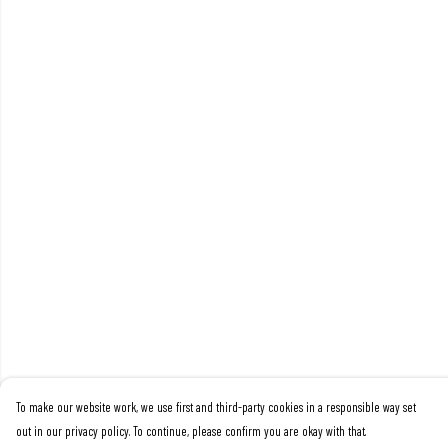
To make our website work, we use first and third-party cookies in a responsible way set
out in our privacy policy. To continue, please confirm you are okay with that.