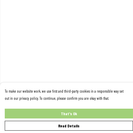
To make our website work, we use first and third-party cookies in a responsible way set
out in our privacy policy. To continue, please confirm you are okay with that.
That's Ok
Read Details