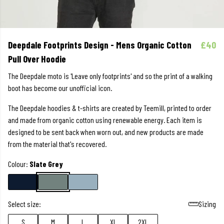
Deepdale Footprints Design - Mens Organic Cotton
£40
Pull Over Hoodie
The Deepdale moto is 'Leave only footprints' and so the print of a walking
boot has become our unofficial icon.
The Deepdale hoodies & t-shirts are created by Teemill, printed to order
and made from organic cotton using renewable energy. Each item is
designed to be sent back when worn out, and new products are made
from the material that's recovered.
Colour:
Slate Grey
Select size:
Sizing
S
M
L
XL
2XL