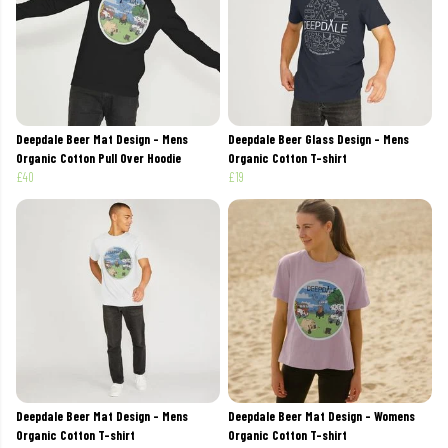
Deepdale Beer Mat Design - Mens
Deepdale Beer Glass Design - Mens
Organic Cotton Pull Over Hoodie
Organic Cotton T-shirt
£40
£19
Deepdale Beer Mat Design - Mens
Deepdale Beer Mat Design - Womens
Organic Cotton T-shirt
Organic Cotton T-shirt