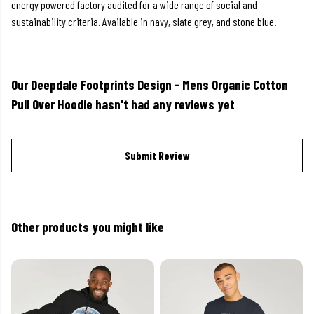
energy powered factory audited for a wide range of social and
sustainability criteria. Available in navy, slate grey, and stone blue.
Our Deepdale Footprints Design - Mens Organic Cotton
Pull Over Hoodie hasn't had any reviews yet
Submit Review
Other products you might like