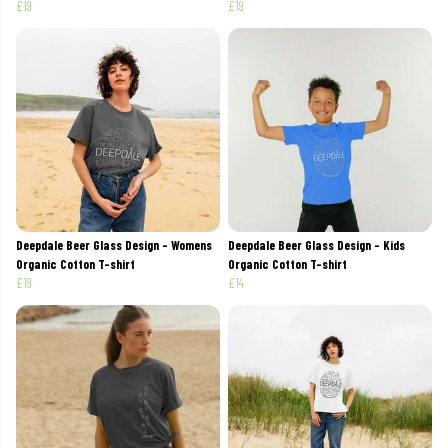
£19
£19
Deepdale Beer Glass Design - Womens
Deepdale Beer Glass Design - Kids
Organic Cotton T-shirt
Organic Cotton T-shirt
£19
£14