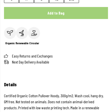
Add to Bag
Organic
Renewable
Circular
Easy Returns and Exchanges
Next Day Delivery Available
Details
Certified Organic Cotton Pullover Hoody, 300g/m2. Wash cool, hang dry.
GM free. Not tested on animals. Does not contain animal-derived
products. Printed with low waste printing tech. Made in a renewable