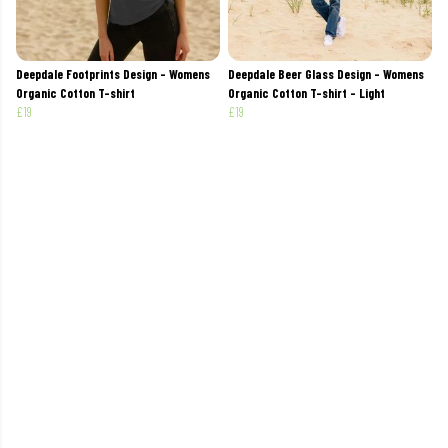
Deepdale Footprints Design - Womens
Deepdale Beer Glass Design - Womens
Organic Cotton T-shirt
Organic Cotton T-shirt - Light
£19
£19